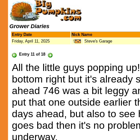
Grower Diaries
Entry Date
Nick Name
Friday, April 11, 2025
Steve's Garage
Entry 11 of 18
All the little guys popping up
bottom right but it's already s
ahead 746 was a bit leggy an
put that one outside earlier 
days ahead, but also to see h
goes bad then it's no probl
underway.