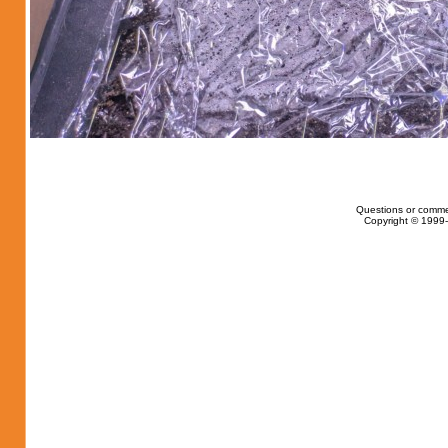
Questions or comme
Copyright © 1999-