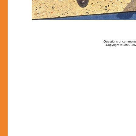
Questions or comments
Copyright © 1999-202