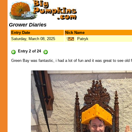
Grower Diaries
Entry Date
Nick Name
Saturday, March 08, 2025
Patryk
Entry 2 of 24
Green Bay was fantastic, i had a lot of fun and it was great to see ol