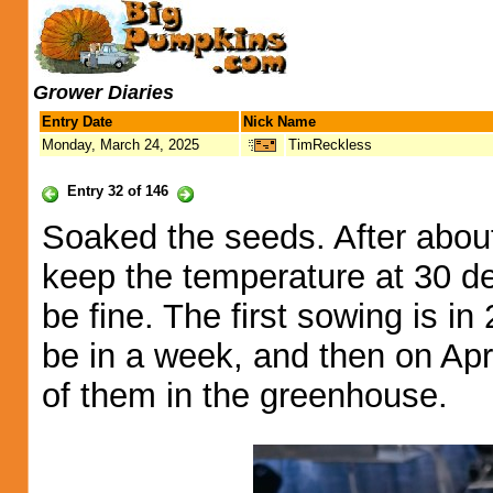
Grower Diaries
Entry Date
Nick Name
Monday, March 24, 2025
TimReckless
Entry 32 of 146
Soaked the seeds. After about 
keep the temperature at 30 deg
be fine. The first sowing is i
be in a week, and then on Apri
of them in the greenhouse.