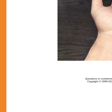
Questions or comments
Copyright © 1999-202