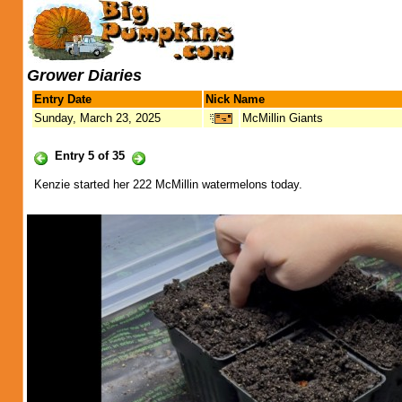
Grower Diaries
Entry Date
Nick Name
Sunday, March 23, 2025
McMillin Giants
Entry 5 of 35
Kenzie started her 222 McMillin watermelons today.