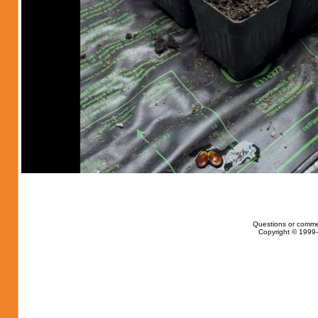
Questions or comme
Copyright © 1999-