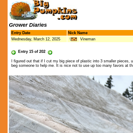
Grower Diaries
Entry Date
Nick Name
Wednesday, March 12, 2025
Vineman
Entry 15 of 202
I figured out that if I cut my big piece of plastic into 3 smaller pieces
beg someone to help me. It is nice not to use up too many favors at th