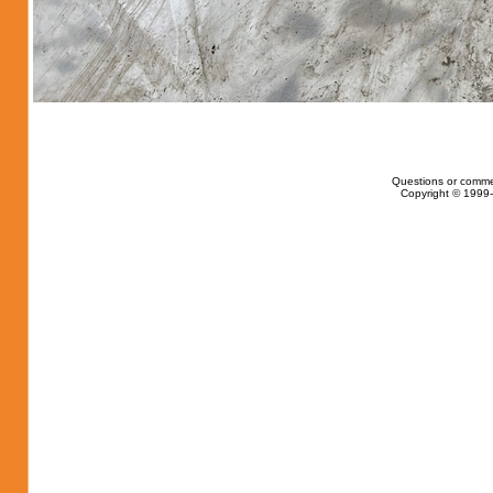
Questions or comme
Copyright © 1999-