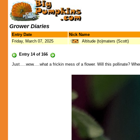
Grower Diaries
Entry Date
Nick Name
Friday, March 07, 2025
Altitude (to)maters (Scott)
Entry 14 of 166
Just.....wow.....what a frickin mess of a flower. Will this pollinate? Wher