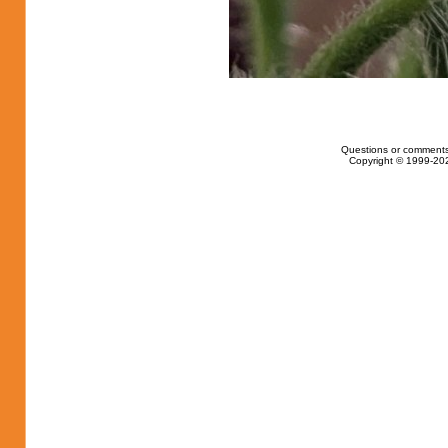
Questions or comments
Copyright © 1999-202