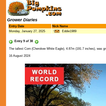
Grower Diaries
Entry Date
Nick Name
Monday, January 27, 2025
Eddie1989
Entry 9 of 38
The tallest Corn (Cherokee White Eagle), 4.87m (191.7 inches), was g
16 August 2024