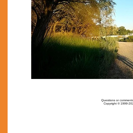
Questions or comments
Copyright © 1999-202