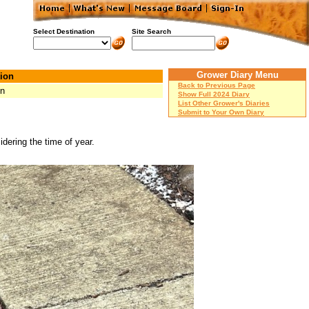
Select Destination
Site Search
Grower Diary Menu
ion
Back to Previous Page
on
Show Full 2024 Diary
List Other Grower's Diaries
Submit to Your Own Diary
dering the time of year.