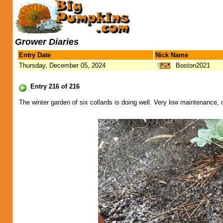
Grower Diaries
Entry Date
Nick Name
Thursday, December 05, 2024
Boston2021
Entry 216 of 216
The winter garden of six collards is doing well. Very low maintenance, 