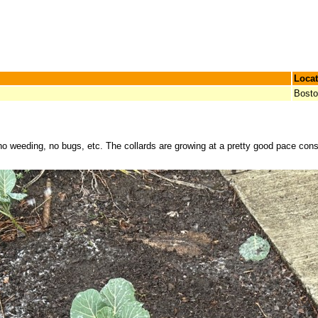
Locat
Bost
no weeding, no bugs, etc. The collards are growing at a pretty good pace consi