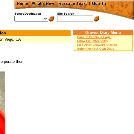
Select Destination
Site Search
Grower Diary Menu
ion
Back to Previous Page
on Viejo, CA
Show Full 2024 Diary
List Other Grower's Diaries
Submit to Your Own Diary
ncorporate them.