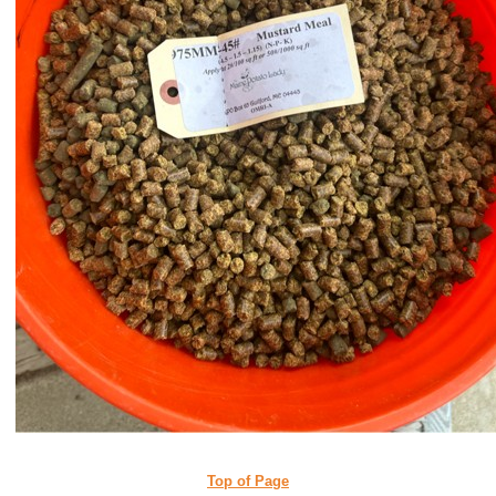
Top of Page