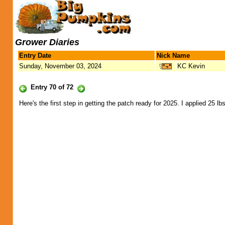
Grower Diaries
Entry Date
Nick Name
Sunday, November 03, 2024
KC Kevin
Entry 70 of 72
Here's the first step in getting the patch ready for 2025. I applied 25 lb