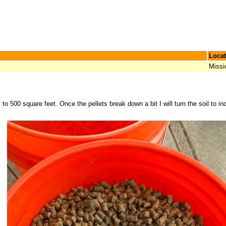
Locat
Missi
s to 500 square feet. Once the pellets break down a bit I will turn the soil to i