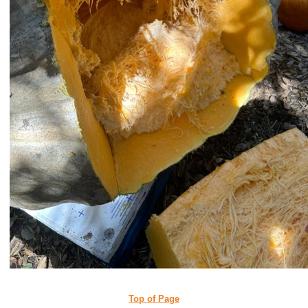
Top of Page