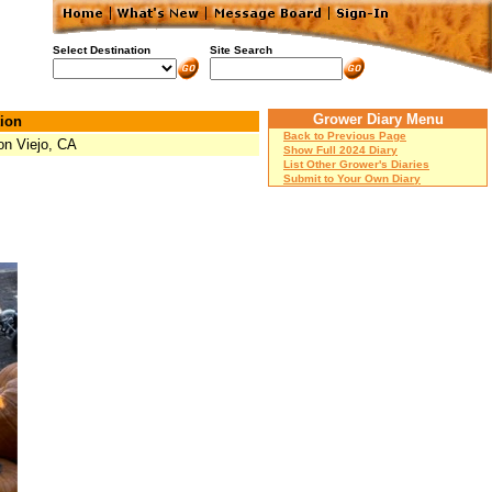
Select Destination
Site Search
Grower Diary Menu
ion
Back to Previous Page
on Viejo, CA
Show Full 2024 Diary
List Other Grower's Diaries
Submit to Your Own Diary