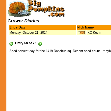
Grower Diaries
Entry Date
Nick Name
Monday, October 21, 2024
KC Kevin
Entry 68 of 72
Seed harvest day for the 1419 Donahue sq. Decent seed count - maybe 