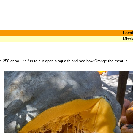
Locat
Missi
250 or so. It's fun to cut open a squash and see how Orange the meat Is.