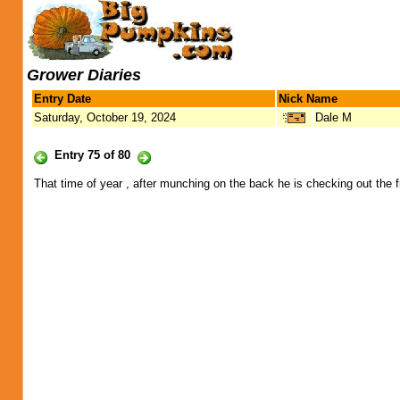
Grower Diaries
Entry Date
Nick Name
Saturday, October 19, 2024
Dale M
Entry 75 of 80
That time of year , after munching on the back he is checking out the f