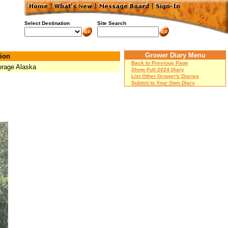
Select Destination
Site Search
Grower Diary Menu
ion
Back to Previous Page
rage Alaska
Show Full 2024 Diary
List Other Grower's Diaries
Submit to Your Own Diary