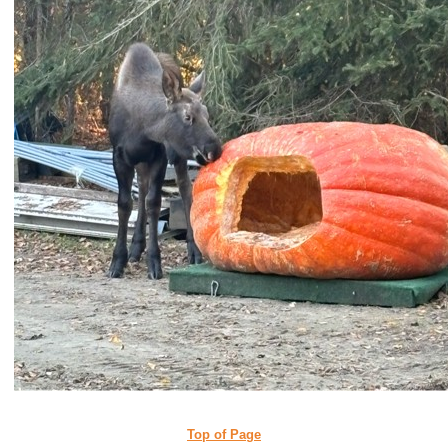
Top of Page