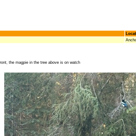
Locat
Ancho
ront, the magpie in the tree above is on watch