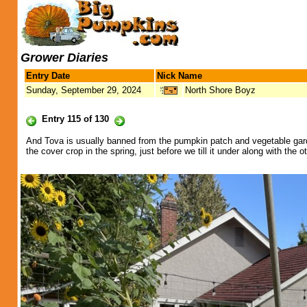
Grower Diaries
Entry Date
Nick Name
Sunday, September 29, 2024
North Shore Boyz
Entry 115 of 130
And Tova is usually banned from the pumpkin patch and vegetable garden,
the cover crop in the spring, just before we till it under along with th