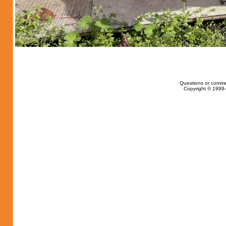
Questions or comme
Copyright © 1999-