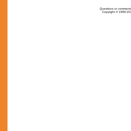
Questions or comments
Copyright © 1999-202