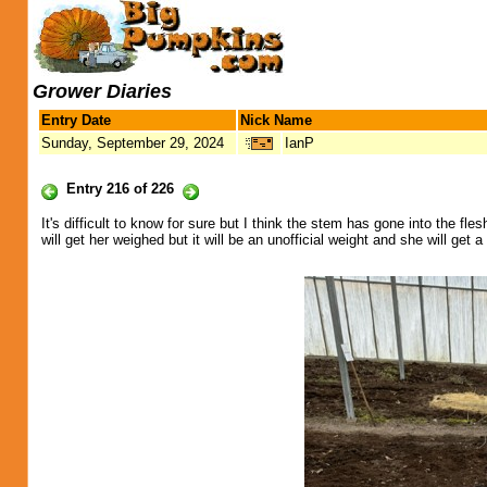
Grower Diaries
Entry Date
Nick Name
Sunday, September 29, 2024
IanP
Entry 216 of 226
It's difficult to know for sure but I think the stem has gone into the fle
will get her weighed but it will be an unofficial weight and she will get 