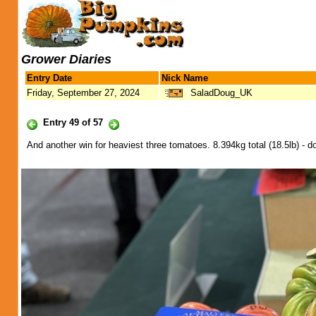
Grower Diaries
Entry Date
Nick Name
Friday, September 27, 2024
SaladDoug_UK
Entry 49 of 57
And another win for heaviest three tomatoes. 8.394kg total (18.5lb) - doe