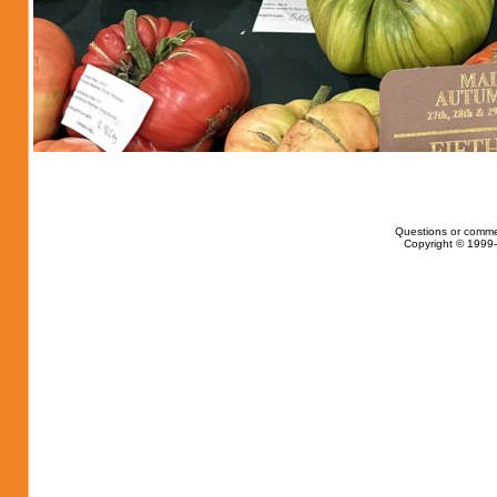
Questions or comme
Copyright © 1999-