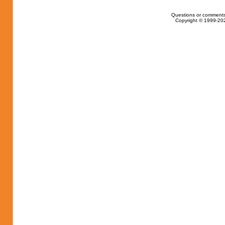
Questions or comments
Copyright © 1999-202