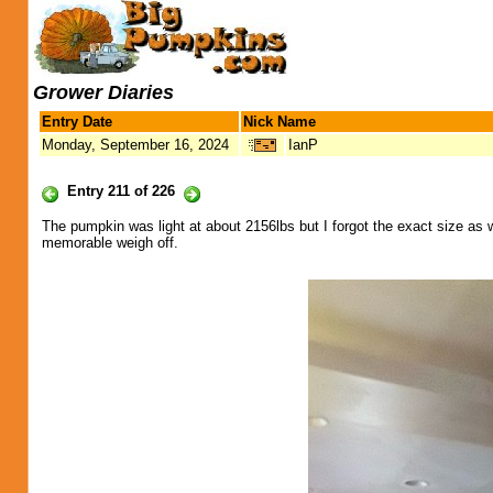
Grower Diaries
Entry Date
Nick Name
Monday, September 16, 2024
IanP
Entry 211 of 226
The pumpkin was light at about 2156lbs but I forgot the exact size as
memorable weigh off.