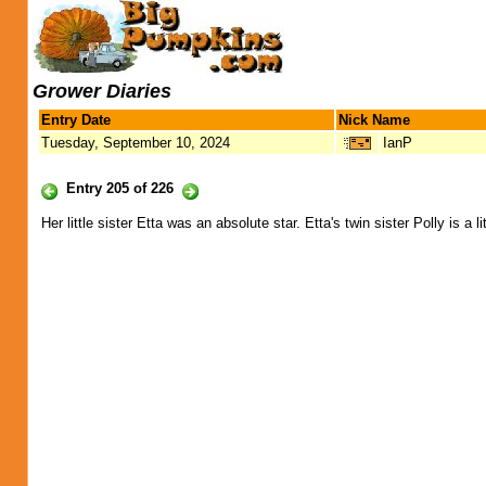
Grower Diaries
Entry Date
Nick Name
Tuesday, September 10, 2024
IanP
Entry 205 of 226
Her little sister Etta was an absolute star. Etta's twin sister Polly is a li