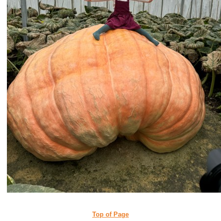
Top of Page