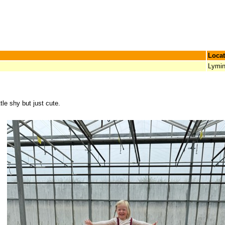
Locat
Lymi
ttle shy but just cute.