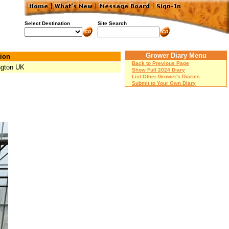
Select Destination
Site Search
Grower Diary Menu
ion
Back to Previous Page
ngton UK
Show Full 2024 Diary
List Other Grower's Diaries
Submit to Your Own Diary