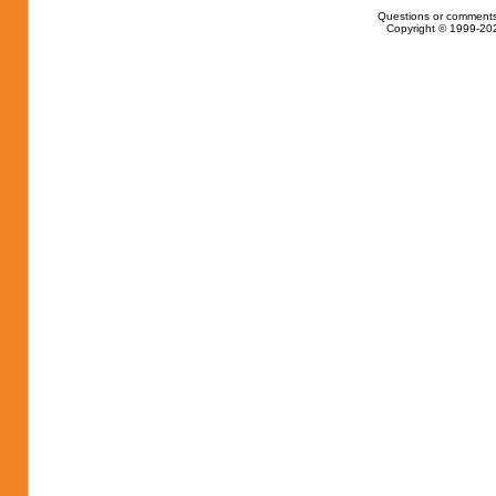
Questions or comments
Copyright © 1999-202