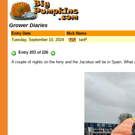
Grower Diaries
Entry Date
Nick Name
Tuesday, September 10, 2024
IanP
Entry 203 of 226
A couple of nights on the ferry and the Jacobus will be in Spain. What