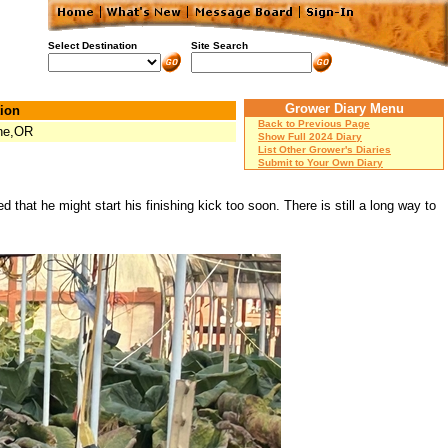
Select Destination
Site Search
Grower Diary Menu
ion
Back to Previous Page
ne,OR
Show Full 2024 Diary
List Other Grower's Diaries
Submit to Your Own Diary
 that he might start his finishing kick too soon. There is still a long way to