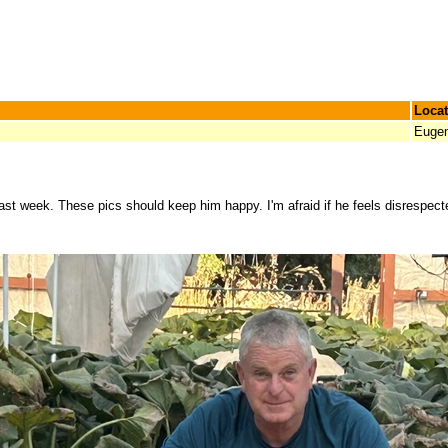
Locat
Euge
last week. These pics should keep him happy. I'm afraid if he feels disrespected