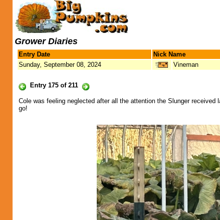
Grower Diaries
Entry Date
Nick Name
Sunday, September 08, 2024
Vineman
Entry 175 of 211
Cole was feeling neglected after all the attention the Slunger received 
go!