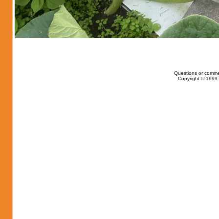
Questions or comme
Copyright © 1999-