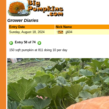
Grower Diaries
Entry Date
Nick Name
Sunday, August 18, 2024
jj604
Entry 58 of 74
150 sqft pumpkin at 811 doing 10 per day