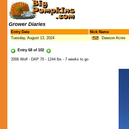
Grower Diaries
Entry Date
Nick Name
Tuesday, August 13, 2024
Dawson Acres
Entry 68 of 102
2006 Wolf - DAP 70 - 1244 lbs - 7 weeks to go