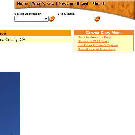
Select Destination
Site Search
Grower Diary Menu
ion
Back to Previous Page
ma County, CA
Show Full 2024 Diary
List Other Grower's Diaries
Submit to Your Own Diary