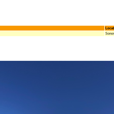
Locat
Sono