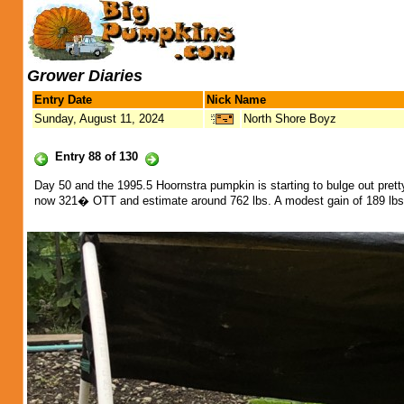
Grower Diaries
Entry Date
Nick Name
Sunday, August 11, 2024
North Shore Boyz
Entry 88 of 130
Day 50 and the 1995.5 Hoornstra pumpkin is starting to bulge out pret
now 321� OTT and estimate around 762 lbs. A modest gain of 189 lbs 