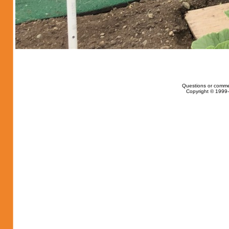
Questions or comme
Copyright © 1999-