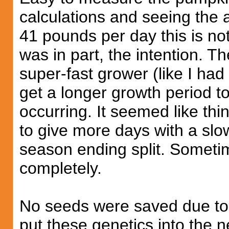
calculations and seeing the 
41 pounds per day this is n
was in part, the intention. T
super-fast grower (like I had l
get a longer growth period to
occurring. It seemed like thi
to give more days with a slo
season ending split. Sometim
completely.
No seeds were saved due to 
put these genetics into the 