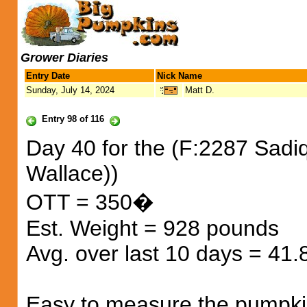
Grower Diaries
Entry Date
Nick Name
Sunday, July 14, 2024
Matt D.
Entry 98 of 116
Day 40 for the (F:2287 Sadiq
Wallace))
OTT = 350�
Est. Weight = 928 pounds
Avg. over last 10 days = 41
Easy to measure the pumpkin