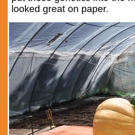
looked great on paper.