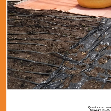
Questions or comme
Copyright © 1999-