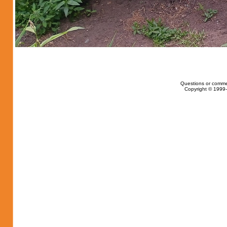
Questions or comme
Copyright © 1999-