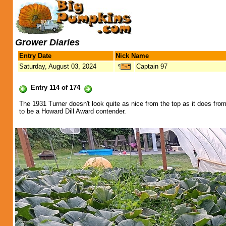
Grower Diaries
Entry Date
Nick Name
Saturday, August 03, 2024
Captain 97
Entry 114 of 174
The 1931 Turner doesn't look quite as nice from the top as it does from
to be a Howard Dill Award contender.