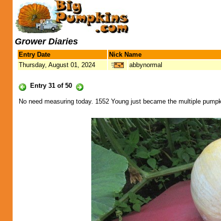
Grower Diaries
Entry Date
Nick Name
Thursday, August 01, 2024
abbynormal
Entry 31 of 50
No need measuring today. 1552 Young just became the multiple pumpki