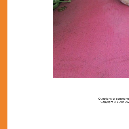
Questions or comments
Copyright © 1999-202