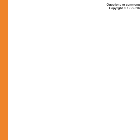
Questions or comments
Copyright © 1999-202