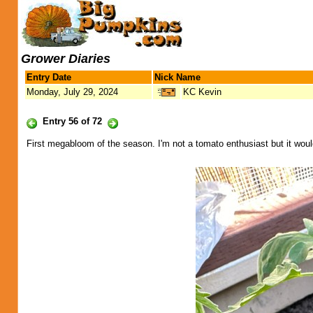
Grower Diaries
Entry Date
Nick Name
Monday, July 29, 2024
KC Kevin
Entry 56 of 72
First megabloom of the season. I'm not a tomato enthusiast but it would