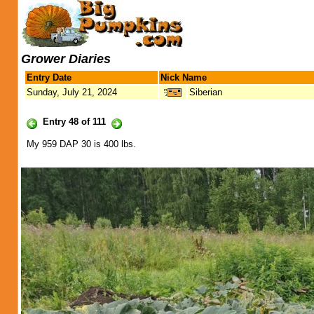
Grower Diaries
Entry Date
Nick Name
Sunday, July 21, 2024
Siberian
Entry 48 of 111
My 959 DAP 30 is 400 lbs.