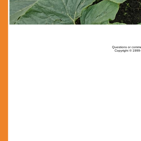
Questions or comme
Copyright © 1999-