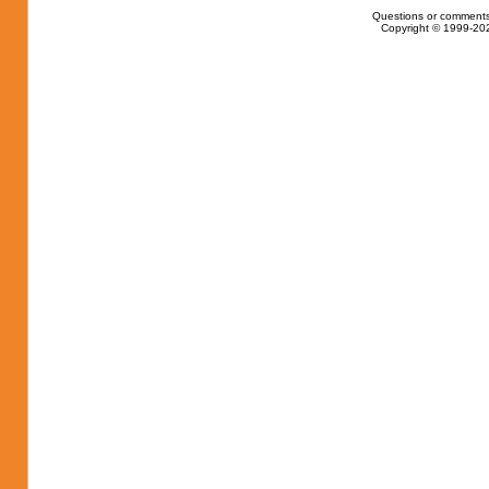
Questions or comments
Copyright © 1999-202