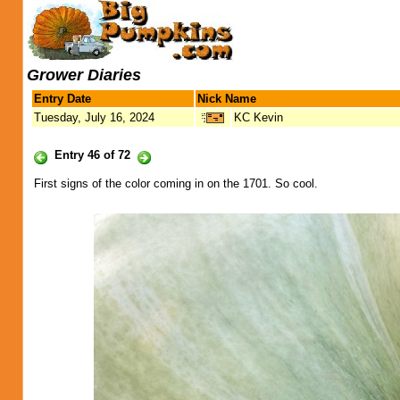
Grower Diaries
Entry Date
Nick Name
Tuesday, July 16, 2024
KC Kevin
Entry 46 of 72
First signs of the color coming in on the 1701. So cool.