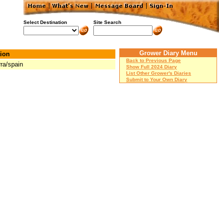
Select Destination
Site Search
Grower Diary Menu
ion
Back to Previous Page
rra/spain
Show Full 2024 Diary
List Other Grower's Diaries
Submit to Your Own Diary