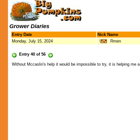
Grower Diaries
Entry Date
Nick Name
Monday, July 15, 2024
Rmen
Entry 40 of 56
Without Mccaslin's help it would be impossible to try, it is helping me 