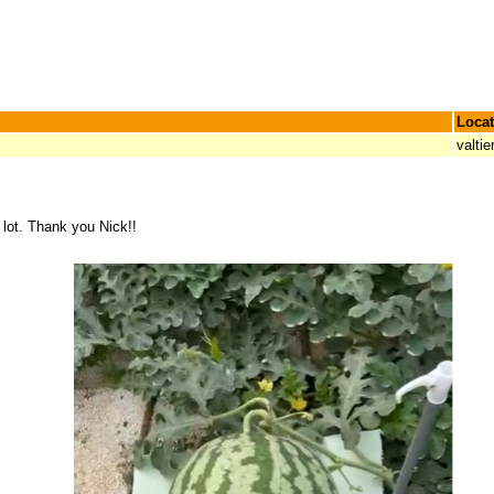
Locat
valtie
a lot. Thank you Nick!!