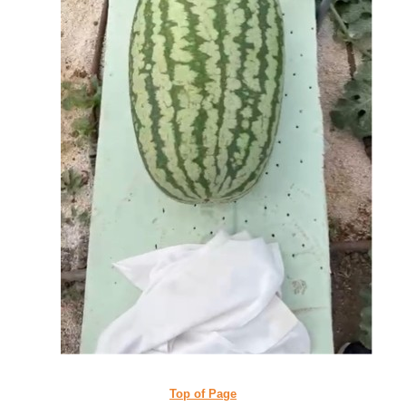
Top of Page