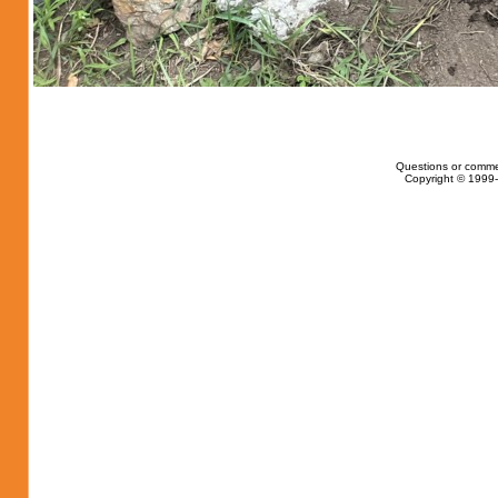
Questions or comme
Copyright © 1999-