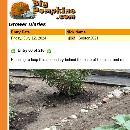
Grower Diaries
Entry Date
Nick Name
Friday, July 12, 2024
Boston2021
Entry 60 of 216
Planning to loop this secondary behind the base of the plant and run it 