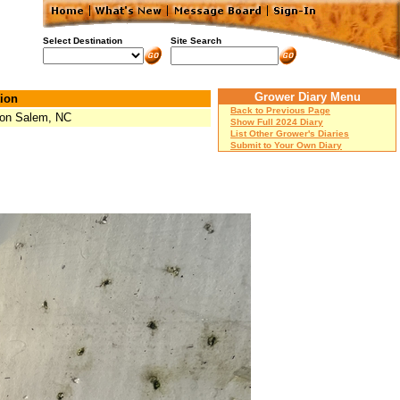
Select Destination
Site Search
Grower Diary Menu
ion
Back to Previous Page
on Salem, NC
Show Full 2024 Diary
List Other Grower's Diaries
Submit to Your Own Diary