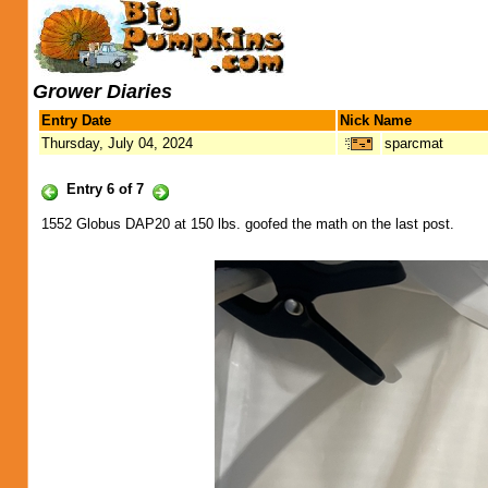
Grower Diaries
Entry Date
Nick Name
Thursday, July 04, 2024
sparcmat
Entry 6 of 7
1552 Globus DAP20 at 150 lbs. goofed the math on the last post.