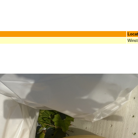
Locat
Winst