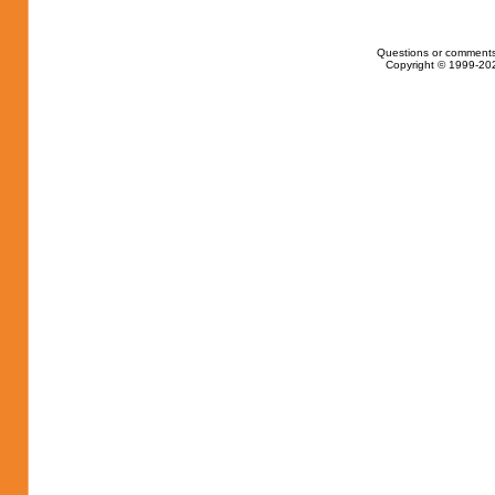
Questions or comments
Copyright © 1999-202