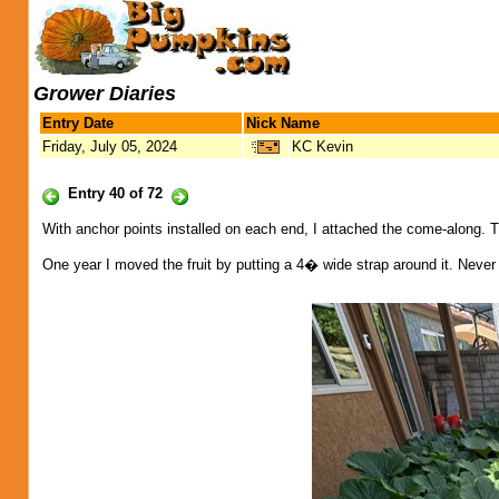
Grower Diaries
Entry Date
Nick Name
Friday, July 05, 2024
KC Kevin
Entry 40 of 72
With anchor points installed on each end, I attached the come-along. Thi
One year I moved the fruit by putting a 4� wide strap around it. Never