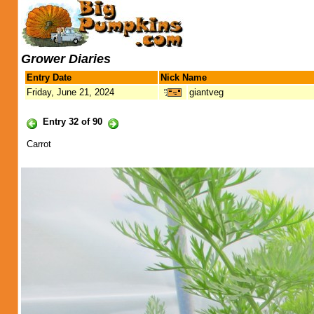
Grower Diaries
Entry Date
Nick Name
Friday, June 21, 2024
giantveg
Entry 32 of 90
Carrot