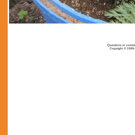
Questions or comme
Copyright © 1999-