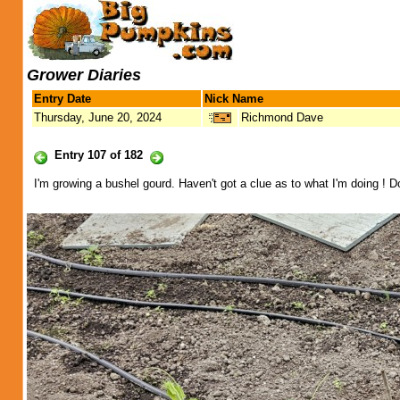
Grower Diaries
Entry Date
Nick Name
Thursday, June 20, 2024
Richmond Dave
Entry 107 of 182
I'm growing a bushel gourd. Haven't got a clue as to what I'm doing ! 