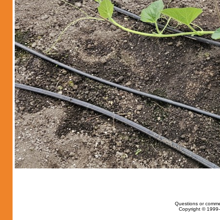
Questions or comme
Copyright © 1999-