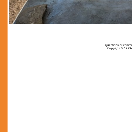
Questions or comme
Copyright © 1999-