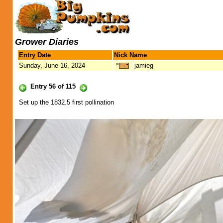
Grower Diaries
Entry Date
Nick Name
Sunday, June 16, 2024
jamieg
Entry 56 of 115
Set up the 1832.5 first pollination