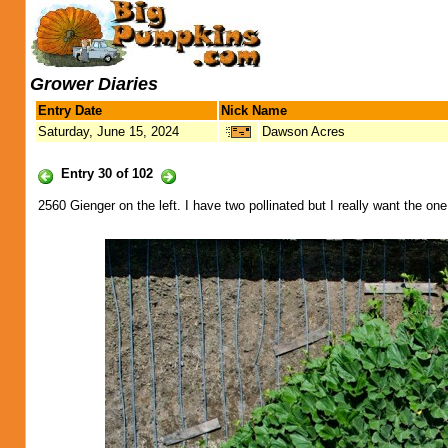
Grower Diaries
Entry Date
Nick Name
Saturday, June 15, 2024
Dawson Acres
Entry 30 of 102
2560 Gienger on the left. I have two pollinated but I really want the o