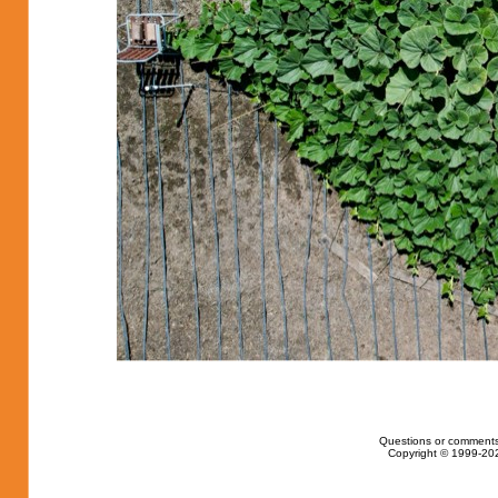
Questions or comments
Copyright © 1999-202