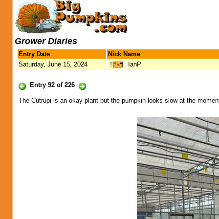
Grower Diaries
Entry Date
Nick Name
Saturday, June 15, 2024
IanP
Entry 92 of 226
The Cutrupi is an okay plant but the pumpkin looks slow at the momen