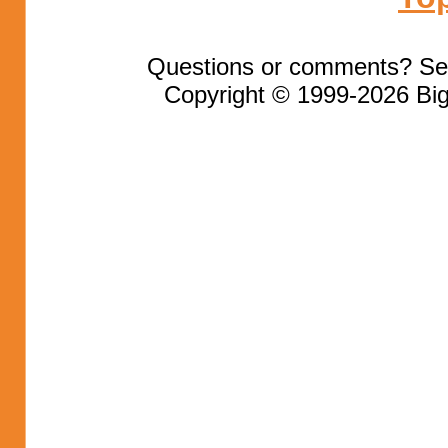
Questions or comments? Se
Copyright © 1999-2026 Big