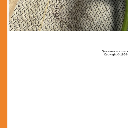
Questions or comme
Copyright © 1999-