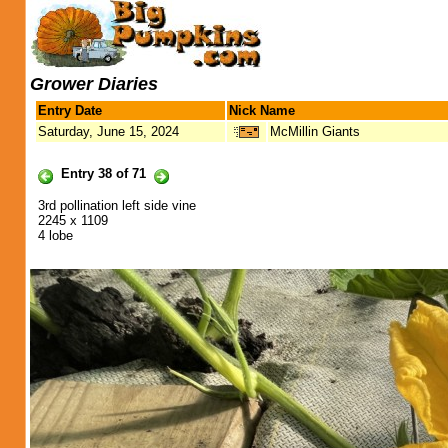
Grower Diaries
Entry Date
Nick Name
Saturday, June 15, 2024
McMillin Giants
Entry 38 of 71
3rd pollination left side vine
2245 x 1109
4 lobe