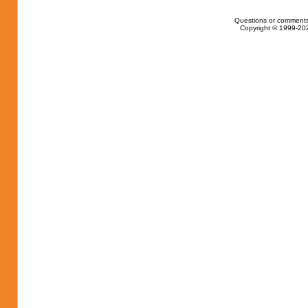
Questions or comments
Copyright © 1999-202