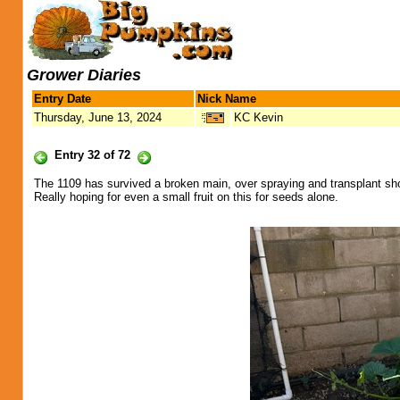
Grower Diaries
Entry Date
Nick Name
Thursday, June 13, 2024
KC Kevin
Entry 32 of 72
The 1109 has survived a broken main, over spraying and transplant sh
Really hoping for even a small fruit on this for seeds alone.