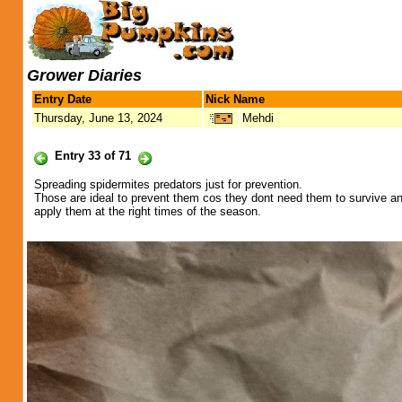
Grower Diaries
Entry Date
Nick Name
Thursday, June 13, 2024
Mehdi
Entry 33 of 71
Spreading spidermites predators just for prevention.
Those are ideal to prevent them cos they dont need them to survive and 
apply them at the right times of the season.