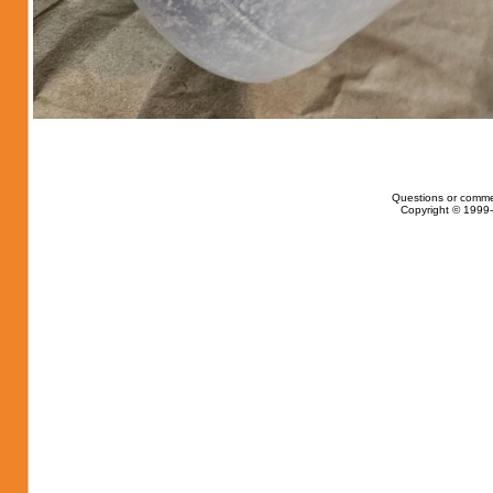
Questions or comme
Copyright © 1999-