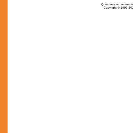
Questions or comments
Copyright © 1999-202