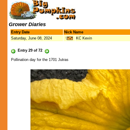
Grower Diaries
Entry Date
Nick Name
Saturday, June 08, 2024
KC Kevin
Entry 29 of 72
Pollination day for the 1701 Jutras