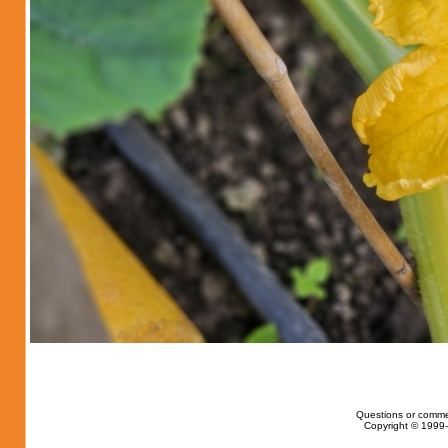
Questions or comme
Copyright © 1999-