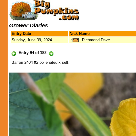
Grower Diaries
Entry Date
Nick Name
Sunday, June 09, 2024
Richmond Dave
Entry 94 of 182
Barron 2404 #2 pollenated x self.