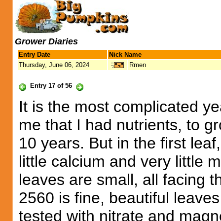
Grower Diaries
Entry Date
Nick Name
Thursday, June 06, 2024
Rmen
Entry 17 of 56
It is the most complicated ye
me that I had nutrients, to 
10 years. But in the first lea
little calcium and very little
leaves are small, all facing 
2560 is fine, beautiful leaves
tested with nitrate and magne