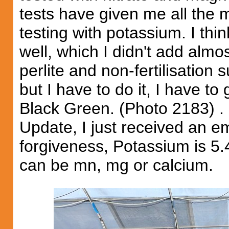
tests have given me all the 
testing with potassium. I thi
well, which I didn't add almo
perlite and non-fertilisation s
but I have to do it, I have to
Black Green. (Photo 2183) .
Update, I just received an em
forgiveness, Potassium is 5.4
can be mn, mg or calcium.