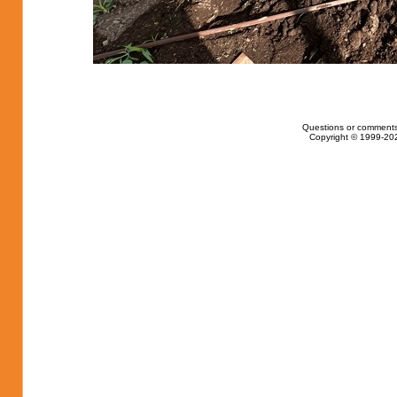
Questions or comments
Copyright © 1999-202