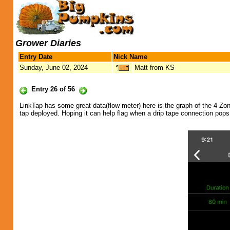
Grower Diaries
Entry Date
Nick Name
Sunday, June 02, 2024
Matt from KS
Entry 26 of 56
LinkTap has some great data(flow meter) here is the graph of the 4 Zon
tap deployed. Hoping it can help flag when a drip tape connection pops