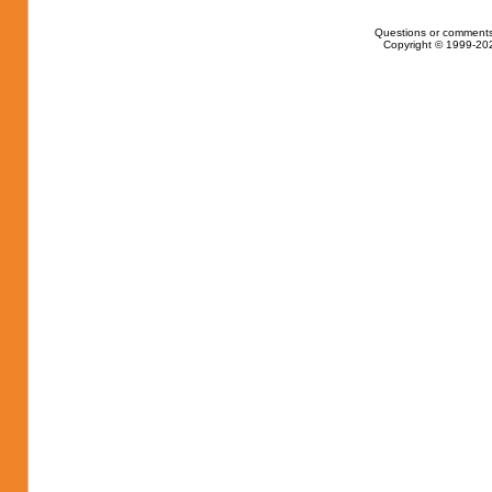
Questions or comments
Copyright © 1999-202