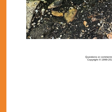
Questions or comments
Copyright © 1999-202