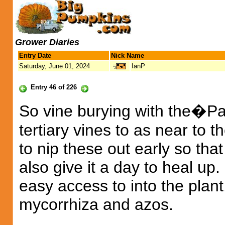
Grower Diaries
Entry Date
Nick Name
Saturday, June 01, 2024
IanP
Entry 46 of 226
So vine burying with the�Pa
tertiary vines to as near to t
to nip these out early so tha
also give it a day to heal up.
easy access to into the plan
mycorrhiza and azos.