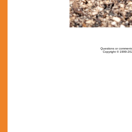
Questions or comments
Copyright © 1999-202