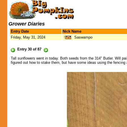
Grower Diaries
Entry Date
Nick Name
Friday, May 31, 2024
Saswampo
Entry 30 of 87
Tall sunflowers went in today. Both seeds from the 314" Butler. Will pa
figured out how to stake them, but have some ideas using the fencing 