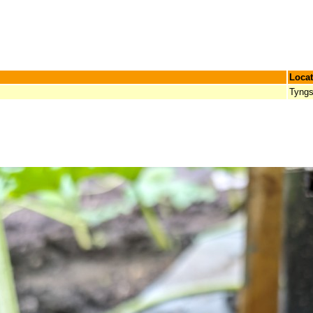
Locat
Tyngs