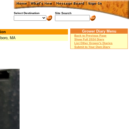
Select Destination
Site Search
Grower Diary Menu
ion
Back to Previous Page
boro, MA
Show Full 2024 Diary
List Other Grower's Diaries
Submit to Your Own Diary