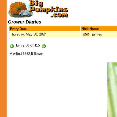
Grower Diaries
Entry Date
Nick Name
Thursday, May 30, 2024
jamieg
Entry 30 of 115
A wilted 1832.5 flower