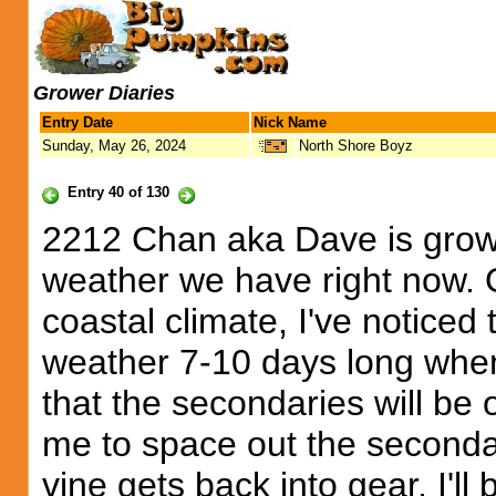
Grower Diaries
Entry Date
Nick Name
Sunday, May 26, 2024
North Shore Boyz
Entry 40 of 130
2212 Chan aka Dave is growi
weather we have right now. O
coastal climate, I've noticed
weather 7-10 days long when 
that the secondaries will be
me to space out the seconda
vine gets back into gear, I'll