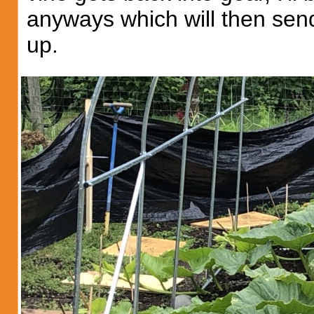
anyways which will then sen
up.