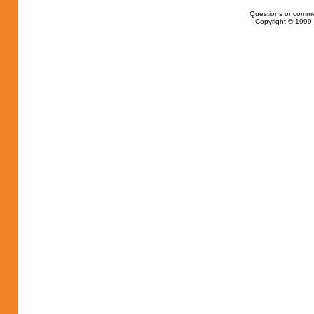
Questions or comme
Copyright © 1999-