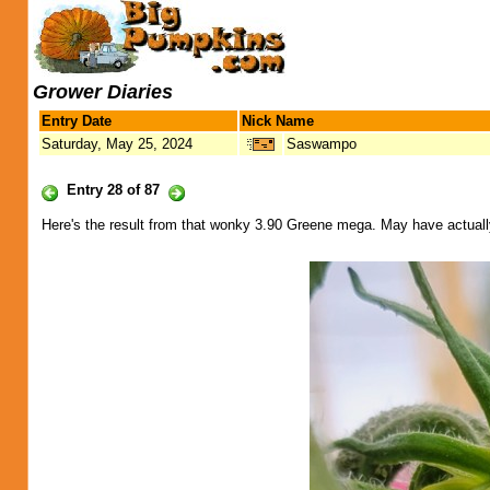
Grower Diaries
Entry Date
Nick Name
Saturday, May 25, 2024
Saswampo
Entry 28 of 87
Here's the result from that wonky 3.90 Greene mega. May have actually 