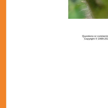
Questions or comments
Copyright © 1999-202