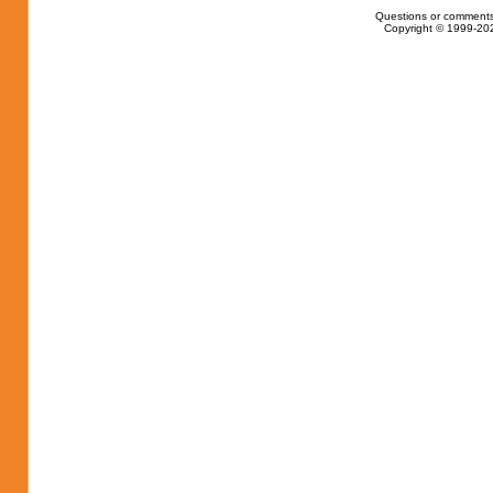
Questions or comments
Copyright © 1999-202