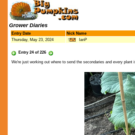
Grower Diaries
Entry Date
Nick Name
Thursday, May 23, 2024
IanP
Entry 24 of 226
We're just working out where to send the secondaries and every plant is