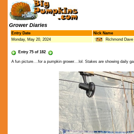
Grower Diaries
Entry Date
Nick Name
Monday, May 20, 2024
Richmond Dave
Entry 75 of 182
A fun picture....for a pumpkin grower....lol. Stakes are showing daily 