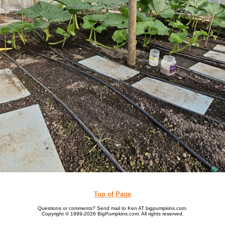
Top of Page
Questions or comments? Send mail to Ken AT bigpumpkins.com.
Copyright © 1999-2026 BigPumpkins.com. All rights reserved.