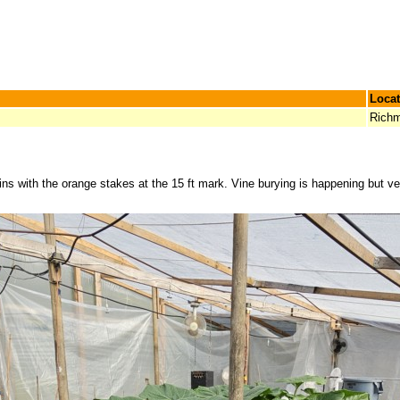
Locat
Richm
gains with the orange stakes at the 15 ft mark. Vine burying is happening but 