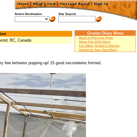
Select Destination
Site Search
Grower Diary Menu
ion
Back to Previous Page
ond, BC, Canada
Show Full 2024 Diary
List Other Grower's Diaries
Submit to Your Own Diary
very few tertiaries popping up! 15 good secondaries formed.